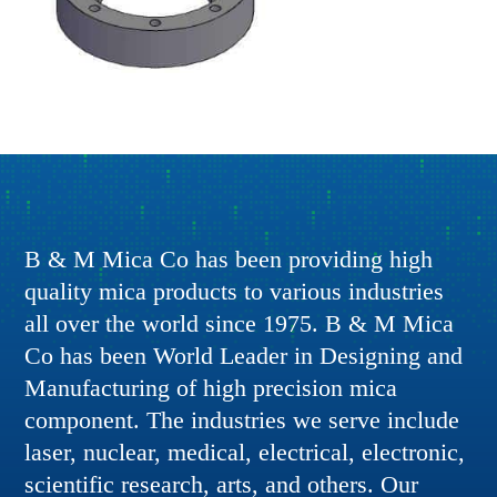
B & M Mica Co has been providing high
quality mica products to various industries
all over the world since 1975. B & M Mica
Co has been World Leader in Designing and
Manufacturing of high precision mica
component. The industries we serve include
laser, nuclear, medical, electrical, electronic,
scientific research, arts, and others. Our