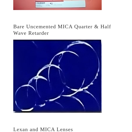
Bare Uncemented MICA Quarter & Half
Wave Retarder
Lexan and MICA Lenses