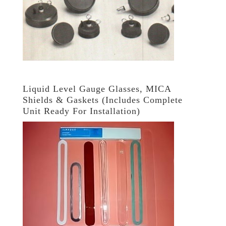
Liquid Level Gauge Glasses, MICA
Shields & Gaskets (Includes Complete
Unit Ready For Installation)