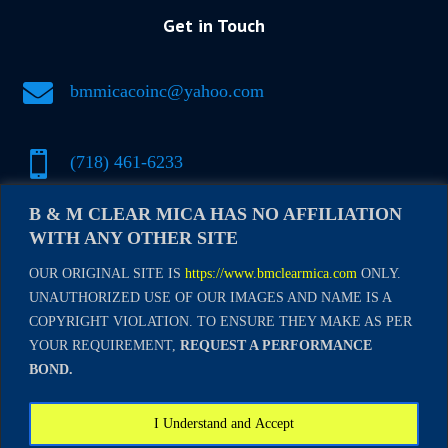
Get in Touch

bmmicacoinc@yahoo.com

(718) 461-6233
B & M CLEAR MICA HAS NO AFFILIATION

(917) 500-1697
WITH ANY OTHER SITE
OUR ORIGINAL SITE IS
https://www.bmclearmica.com
ONLY.
UNAUTHORIZED USE OF OUR IMAGES AND NAME IS A
COPYRIGHT VIOLATION. TO ENSURE THEY MAKE AS PER
Copyright
© 2017-2024 All Rights Reserved by
YOUR REQUIREMENT,
REQUEST A PERFORMANCE
B & M Mica Co. Inc.
|
Privacy Policy
BOND.
Website Design, Development and Internet
Marketing by WebsYY Tech Solution
I Understand and Accept