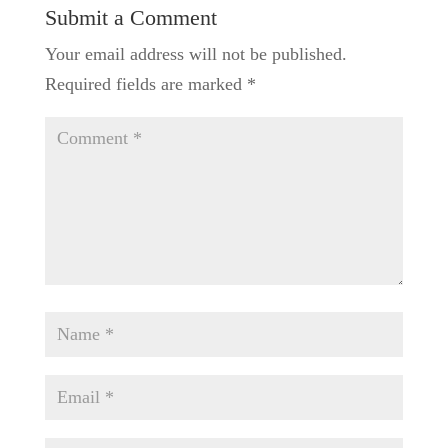
Submit a Comment
Your email address will not be published.
Required fields are marked
*