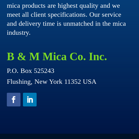
mica products are highest quality and we
meet all client specifications. Our service
and delivery time is unmatched in the mica
industry.
B & M Mica Co. Inc.
P.O. Box 525243
Flushing, New York 11352 USA