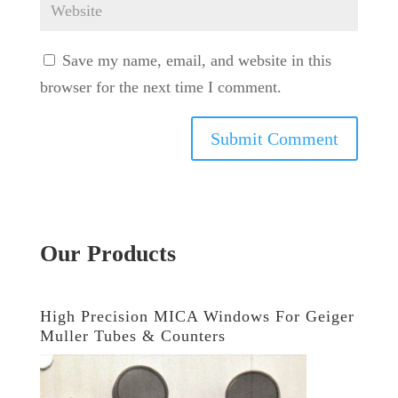
Save my name, email, and website in this
browser for the next time I comment.
Our Products
High Precision MICA Windows For Geiger
Muller Tubes & Counters