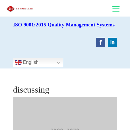
ISO 9001:2015 Quality Management Systems
English
discussing