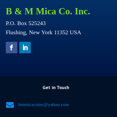
B & M Mica Co. Inc.
P.O. Box 525243
Flushing, New York 11352 USA
Get in Touch

bmmicacoinc@yahoo.com