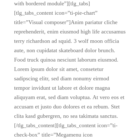
with bordered module”][tlg_tabs]
[tlg_tabs_content icon=”ti-pie-chart”
title=”Visual composer”]Anim pariatur cliche
reprehenderit, enim eiusmod high life accusamus
terry richardson ad squid. 3 wolf moon officia
aute, non cupidatat skateboard dolor brunch.
Food truck quinoa nesciunt laborum eiusmod.
Lorem ipsum dolor sit amet, consetetur
sadipscing elitr, sed diam nonumy eirmod
tempor invidunt ut labore et dolore magna
aliquyam erat, sed diam voluptua. At vero eos et
accusam et justo duo dolores et ea rebum. Stet
clita kasd gubergren, no sea takimata sanctus.
[/tlg_tabs_content][tlg_tabs_content icon=”ti-
check-box” title=”Megamenu icon