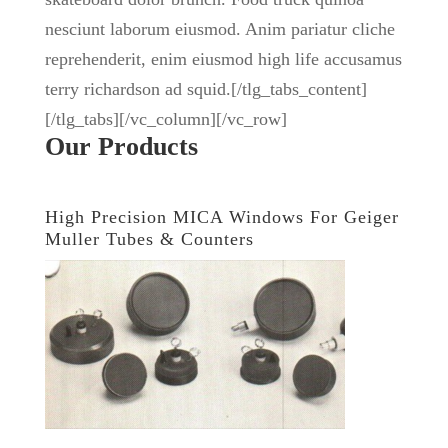
nesciunt laborum eiusmod. Anim pariatur cliche
reprehenderit, enim eiusmod high life accusamus
terry richardson ad squid.[/tlg_tabs_content]
[/tlg_tabs][/vc_column][/vc_row]
Our Products
High Precision MICA Windows For Geiger
Muller Tubes & Counters