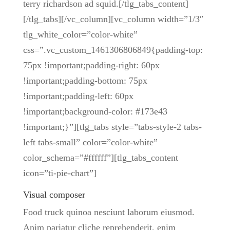
terry richardson ad squid.[/tlg_tabs_content]
[/tlg_tabs][/vc_column][vc_column width=”1/3″
tlg_white_color=”color-white”
css=”.vc_custom_1461306806849{padding-top:
75px !important;padding-right: 60px
!important;padding-bottom: 75px
!important;padding-left: 60px
!important;background-color: #173e43
!important;}”][tlg_tabs style=”tabs-style-2 tabs-
left tabs-small” color=”color-white”
color_schema=”#ffffff”][tlg_tabs_content
icon=”ti-pie-chart”]
Visual composer
Food truck quinoa nesciunt laborum eiusmod.
Anim pariatur cliche reprehenderit, enim