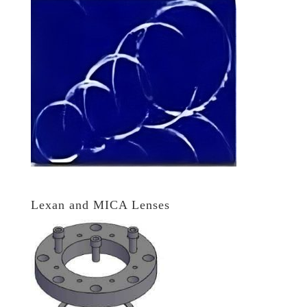
Lexan and MICA Lenses