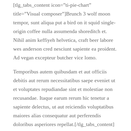
[tlg_tabs_content icon=”ti-pie-chart”
title=”Visual composer”]Brunch 3 wolf moon
tempor, sunt aliqua put a bird on it squid single-
origin coffee nulla assumenda shoreditch et.
Nihil anim keffiyeh helvetica, craft beer labore
wes anderson cred nesciunt sapiente ea proident.
Ad vegan excepteur butcher vice lomo.
Temporibus autem quibusdam et aut officiis
debitis aut rerum necessitatibus saepe eveniet ut
et voluptates repudiandae sint et molestiae non
recusandae. Itaque earum rerum hic tenetur a
sapiente delectus, ut aut reiciendis voluptatibus
maiores alias consequatur aut perferendis
doloribus asperiores repellat.[/tlg_tabs_content]