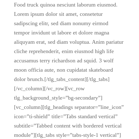
Food truck quinoa nesciunt laborum eiusmod.
Lorem ipsum dolor sit amet, consetetur
sadipscing elitr, sed diam nonumy eirmod
tempor invidunt ut labore et dolore magna
aliquyam erat, sed diam voluptua. Anim pariatur
cliche reprehenderit, enim eiusmod high life
accusamus terry richardson ad squid. 3 wolf
moon officia aute, non cupidatat skateboard
dolor brunch.[/tlg_tabs_content][/tlg_tabs]
[/vc_column][/vc_row][vc_row
tlg_background_style=”bg-secondary”]
[vc_column][tlg_headings separator=”line_icon”
icon=”ti-shield” title=”Tabs standard vertical”
subtitle=”Tabbed content with bordered vertical
module”][tlg_tabs style=”tabs-style-1 vertical”]