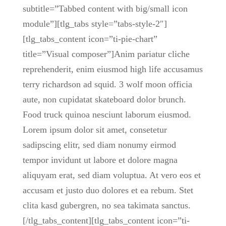
subtitle=”Tabbed content with big/small icon
module”][tlg_tabs style=”tabs-style-2″]
[tlg_tabs_content icon=”ti-pie-chart”
title=”Visual composer”]Anim pariatur cliche
reprehenderit, enim eiusmod high life accusamus
terry richardson ad squid. 3 wolf moon officia
aute, non cupidatat skateboard dolor brunch.
Food truck quinoa nesciunt laborum eiusmod.
Lorem ipsum dolor sit amet, consetetur
sadipscing elitr, sed diam nonumy eirmod
tempor invidunt ut labore et dolore magna
aliquyam erat, sed diam voluptua. At vero eos et
accusam et justo duo dolores et ea rebum. Stet
clita kasd gubergren, no sea takimata sanctus.
[/tlg_tabs_content][tlg_tabs_content icon=”ti-