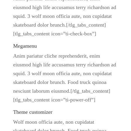
eiusmod high life accusamus terry richardson ad
squid. 3 wolf moon officia aute, non cupidatat
skateboard dolor brunch.[/tlg_tabs_content]
[tlg_tabs_content icon=”ti-check-box”]
Megamenu
Anim pariatur cliche reprehenderit, enim
eiusmod high life accusamus terry richardson ad
squid. 3 wolf moon officia aute, non cupidatat
skateboard dolor brunch. Food truck quinoa
nesciunt laborum eiusmod.[/tlg_tabs_content]
[tlg_tabs_content icon=”ti-power-off”]
Theme customizer
Wolf moon officia aute, non cupidatat
skateboard dolor brunch. Food truck quinoa