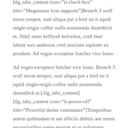
[tlg_tabs_content icon=”ti-check-box”
title=”Megamenu icon supports”]Brunch 3 wolf
moon tempor, sunt aliqua put a bird on it squid
single-origin coffee nulla assumenda shoreditch
et. Nihil anim keffiyeh helvetica, craft beer
labore wes anderson cred nesciunt sapiente ea
proident. Ad vegan excepteur butcher vice lomo.
Ad vegan excepteur butcher vice lomo. Brunch 3
wolf moon tempor, sunt aliqua put a bird on it
squid single-origin coffee nulla assumenda
shoreditch et.[/tlg_tabs_content]
[tlg_tabs_content icon=”ti-power-off”
title=”Powerful theme customizer”]Temporibus
autem quibusdam et aut officiis debitis aut rerum
necessitatibus saepe eveniet ut et voluptates