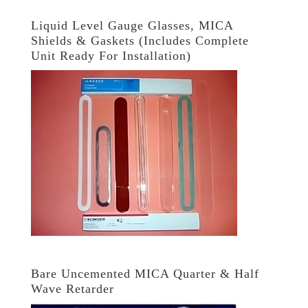
Liquid Level Gauge Glasses, MICA
Shields & Gaskets (Includes Complete
Unit Ready For Installation)
Bare Uncemented MICA Quarter & Half
Wave Retarder