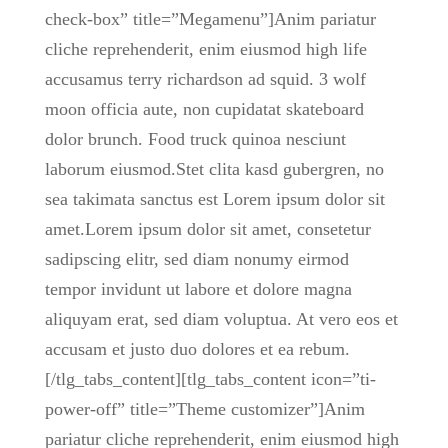
check-box” title=”Megamenu”]Anim pariatur
cliche reprehenderit, enim eiusmod high life
accusamus terry richardson ad squid. 3 wolf
moon officia aute, non cupidatat skateboard
dolor brunch. Food truck quinoa nesciunt
laborum eiusmod.Stet clita kasd gubergren, no
sea takimata sanctus est Lorem ipsum dolor sit
amet.Lorem ipsum dolor sit amet, consetetur
sadipscing elitr, sed diam nonumy eirmod
tempor invidunt ut labore et dolore magna
aliquyam erat, sed diam voluptua. At vero eos et
accusam et justo duo dolores et ea rebum.
[/tlg_tabs_content][tlg_tabs_content icon=”ti-
power-off” title=”Theme customizer”]Anim
pariatur cliche reprehenderit, enim eiusmod high