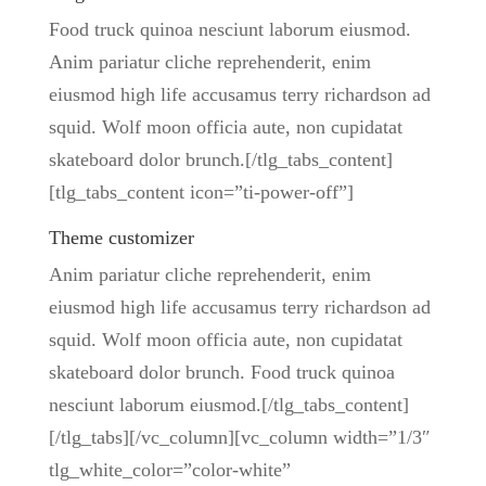
Food truck quinoa nesciunt laborum eiusmod.
Anim pariatur cliche reprehenderit, enim
eiusmod high life accusamus terry richardson ad
squid. Wolf moon officia aute, non cupidatat
skateboard dolor brunch.[/tlg_tabs_content]
[tlg_tabs_content icon=”ti-power-off”]
Theme customizer
Anim pariatur cliche reprehenderit, enim
eiusmod high life accusamus terry richardson ad
squid. Wolf moon officia aute, non cupidatat
skateboard dolor brunch. Food truck quinoa
nesciunt laborum eiusmod.[/tlg_tabs_content]
[/tlg_tabs][/vc_column][vc_column width=”1/3″
tlg_white_color=”color-white”