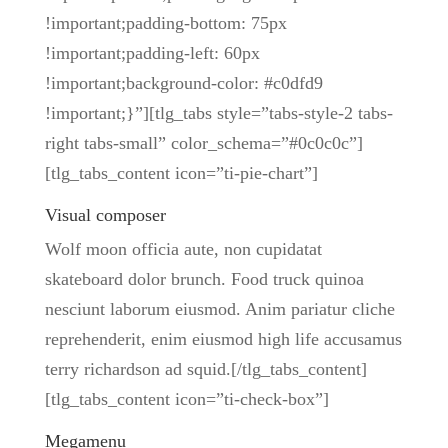
!important;padding-bottom: 75px
!important;padding-left: 60px
!important;background-color: #c0dfd9
!important;}”][tlg_tabs style=”tabs-style-2 tabs-
right tabs-small” color_schema=”#0c0c0c”]
[tlg_tabs_content icon=”ti-pie-chart”]
Visual composer
Wolf moon officia aute, non cupidatat
skateboard dolor brunch. Food truck quinoa
nesciunt laborum eiusmod. Anim pariatur cliche
reprehenderit, enim eiusmod high life accusamus
terry richardson ad squid.[/tlg_tabs_content]
[tlg_tabs_content icon=”ti-check-box”]
Megamenu