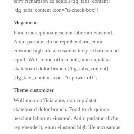
terry richardson ad squid.[/tlg_tabs_content]
[tlg_tabs_content icon=”ti-check-box”]
Megamenu
Food truck quinoa nesciunt laborum eiusmod.
Anim pariatur cliche reprehenderit, enim
eiusmod high life accusamus terry richardson ad
squid. Wolf moon officia aute, non cupidatat
skateboard dolor brunch.[/tlg_tabs_content]
[tlg_tabs_content icon=”ti-power-off”]
Theme customizer
Wolf moon officia aute, non cupidatat
skateboard dolor brunch. Food truck quinoa
nesciunt laborum eiusmod. Anim pariatur cliche
reprehenderit, enim eiusmod high life accusamus