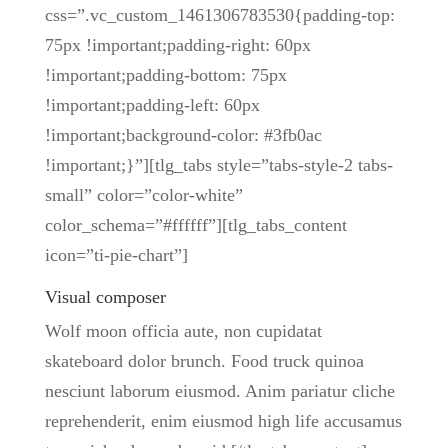
css=”.vc_custom_1461306783530{padding-top:
75px !important;padding-right: 60px
!important;padding-bottom: 75px
!important;padding-left: 60px
!important;background-color: #3fb0ac
!important;}”][tlg_tabs style=”tabs-style-2 tabs-
small” color=”color-white”
color_schema=”#ffffff”][tlg_tabs_content
icon=”ti-pie-chart”]
Visual composer
Wolf moon officia aute, non cupidatat
skateboard dolor brunch. Food truck quinoa
nesciunt laborum eiusmod. Anim pariatur cliche
reprehenderit, enim eiusmod high life accusamus