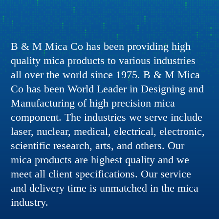
B & M Mica Co has been providing high
quality mica products to various industries
all over the world since 1975. B & M Mica
Co has been World Leader in Designing and
Manufacturing of high precision mica
component. The industries we serve include
laser, nuclear, medical, electrical, electronic,
scientific research, arts, and others. Our
mica products are highest quality and we
meet all client specifications. Our service
and delivery time is unmatched in the mica
industry.