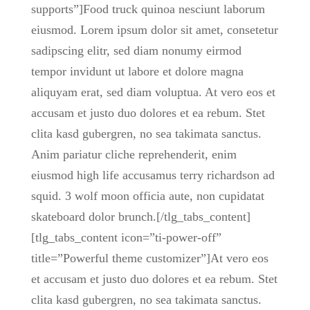
supports”]Food truck quinoa nesciunt laborum
eiusmod. Lorem ipsum dolor sit amet, consetetur
sadipscing elitr, sed diam nonumy eirmod
tempor invidunt ut labore et dolore magna
aliquyam erat, sed diam voluptua. At vero eos et
accusam et justo duo dolores et ea rebum. Stet
clita kasd gubergren, no sea takimata sanctus.
Anim pariatur cliche reprehenderit, enim
eiusmod high life accusamus terry richardson ad
squid. 3 wolf moon officia aute, non cupidatat
skateboard dolor brunch.[/tlg_tabs_content]
[tlg_tabs_content icon=”ti-power-off”
title=”Powerful theme customizer”]At vero eos
et accusam et justo duo dolores et ea rebum. Stet
clita kasd gubergren, no sea takimata sanctus.