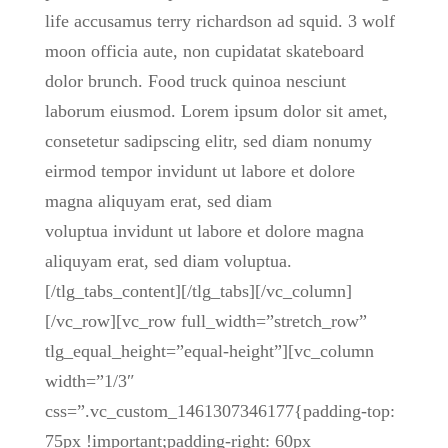
life accusamus terry richardson ad squid. 3 wolf
moon officia aute, non cupidatat skateboard
dolor brunch. Food truck quinoa nesciunt
laborum eiusmod. Lorem ipsum dolor sit amet,
consetetur sadipscing elitr, sed diam nonumy
eirmod tempor invidunt ut labore et dolore
magna aliquyam erat, sed diam
voluptua invidunt ut labore et dolore magna
aliquyam erat, sed diam voluptua.
[/tlg_tabs_content][/tlg_tabs][/vc_column]
[/vc_row][vc_row full_width=”stretch_row”
tlg_equal_height=”equal-height”][vc_column
width=”1/3″
css=”.vc_custom_1461307346177{padding-top:
75px !important;padding-right: 60px