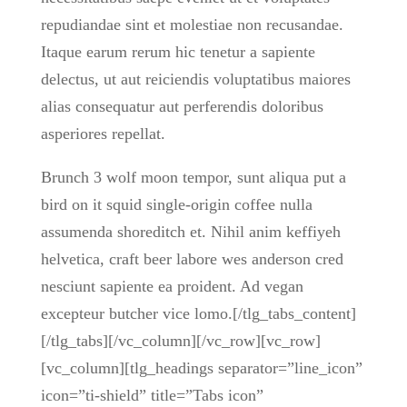
repudiandae sint et molestiae non recusandae.
Itaque earum rerum hic tenetur a sapiente
delectus, ut aut reiciendis voluptatibus maiores
alias consequatur aut perferendis doloribus
asperiores repellat.
Brunch 3 wolf moon tempor, sunt aliqua put a
bird on it squid single-origin coffee nulla
assumenda shoreditch et. Nihil anim keffiyeh
helvetica, craft beer labore wes anderson cred
nesciunt sapiente ea proident. Ad vegan
excepteur butcher vice lomo.[/tlg_tabs_content]
[/tlg_tabs][/vc_column][/vc_row][vc_row]
[vc_column][tlg_headings separator=”line_icon”
icon=”ti-shield” title=”Tabs icon”