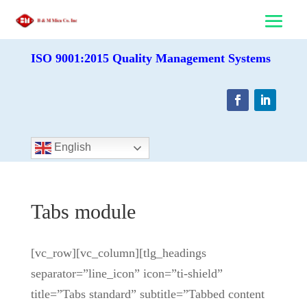
ISO 9001:2015 Quality Management Systems
English
Tabs module
[vc_row][vc_column][tlg_headings
separator=”line_icon” icon=”ti-shield”
title=”Tabs standard” subtitle=”Tabbed content