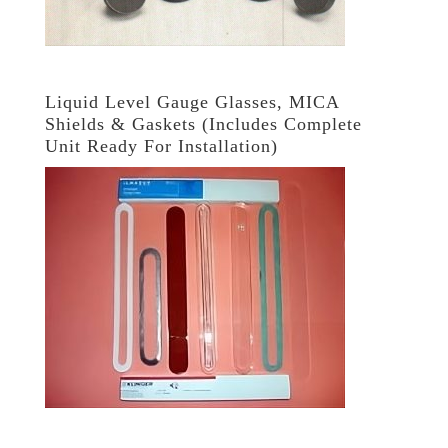
Liquid Level Gauge Glasses, MICA
Shields & Gaskets (Includes Complete
Unit Ready For Installation)