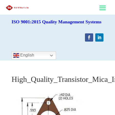
ISO 9001:2015 Quality Management Systems
English
High_Quality_Transistor_Mica_I