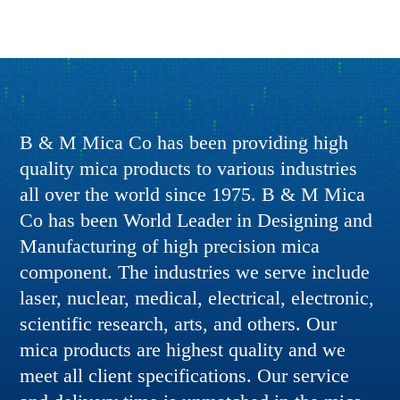
B & M Mica Co has been providing high
quality mica products to various industries
all over the world since 1975. B & M Mica
Co has been World Leader in Designing and
Manufacturing of high precision mica
component. The industries we serve include
laser, nuclear, medical, electrical, electronic,
scientific research, arts, and others. Our
mica products are highest quality and we
meet all client specifications. Our service