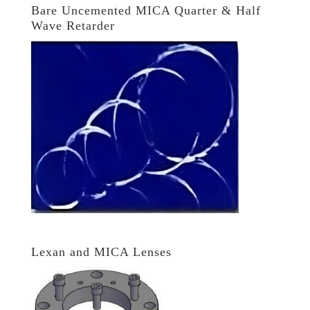
Bare Uncemented MICA Quarter & Half
Wave Retarder
Lexan and MICA Lenses