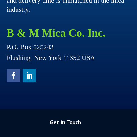
and delivery time is unmatched in the mica
industry.
B & M Mica Co. Inc.
P.O. Box 525243
Flushing, New York 11352 USA
Get in Touch