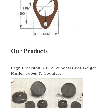
Our Products
High Precision MICA Windows For Geiger
Muller Tubes & Counters