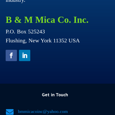
B & M Mica Co. Inc.
P.O. Box 525243
Flushing, New York 11352 USA
Get in Touch

bmmicacoinc@yahoo.com