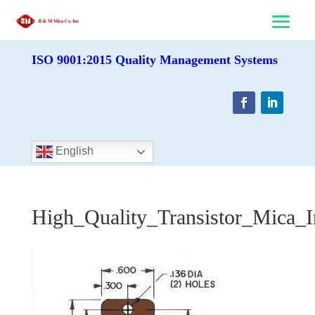
ISO 9001:2015 Quality Management Systems
English
High_Quality_Transistor_Mica_I