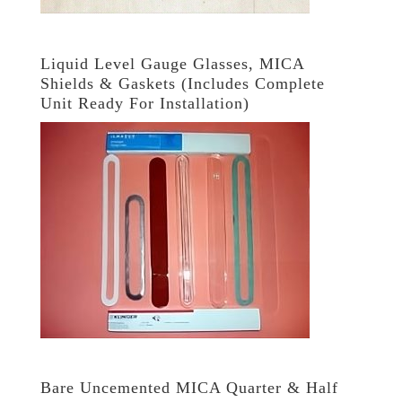
Liquid Level Gauge Glasses, MICA
Shields & Gaskets (Includes Complete
Unit Ready For Installation)
Bare Uncemented MICA Quarter & Half