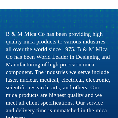
B & M Mica Co has been providing high
quality mica products to various industries
all over the world since 1975. B & M Mica
Co has been World Leader in Designing and
Manufacturing of high precision mica
component. The industries we serve include
laser, nuclear, medical, electrical, electronic,
scientific research, arts, and others. Our
mica products are highest quality and we
meet all client specifications. Our service
and delivery time is unmatched in the mica
industry.