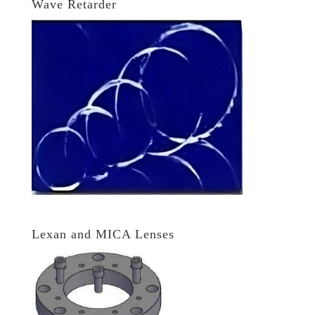
Wave Retarder
Lexan and MICA Lenses