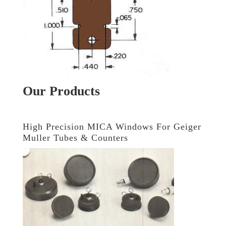
Our Products
High Precision MICA Windows For Geiger
Muller Tubes & Counters