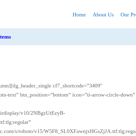
Home
About Us
Our Pr
stems
lumn][tlg_header_single cf7_shortcode=”3409″
btn-text” btn_position=”bottom” icon=”ti-arrow-circle-down”
yfairdisplay/v10/2NBgzUtEeyB-
tlg:regular”
static.com/s/roboto/v15/W5F8_SL0XFawnjxHGsZjJA.ttf:tlg:regu