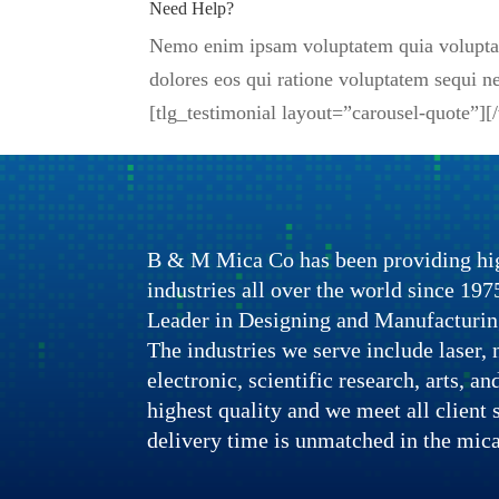
Need Help?
Nemo enim ipsam voluptatem quia voluptas 
dolores eos qui ratione voluptatem sequi
[tlg_testimonial layout=”carousel-quote”]
B & M Mica Co has been providing hig
industries all over the world since 1
Leader in Designing and Manufacturin
The industries we serve include laser, n
electronic, scientific research, arts, a
highest quality and we meet all client 
delivery time is unmatched in the mica