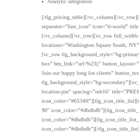
Analytic integration
[/tlg_pricing_table][/vc_column][/vc_row
separator=”line_icon” icon=”ti-world” titl
[/vc_column][/vc_row][vc_row full_widt
locations=”Washington Square South, NY
[vc_row tlg_background_style=”bg-primary
box” btn_link=”url:%23||” button_layout=”
Join our happy long list clients” button
tlg_background_style=”bg-secondary”][vc_
location-pin” spacing=”mb16″ title=”PR
icon_color=”#6534ff”][tlg_icon_title_list][
90″ icon_color=”#dbdbdb”][tlg_icon_title_
icon_color=”#dbdbdb”][tlg_icon_title_lis
icon_color=”#dbdbdb”][/tlg_icon_title_li