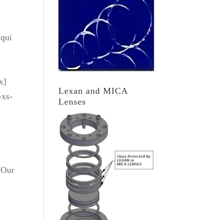
 qui
x]
Lexan and MICA
-xs-
Lenses
”Our