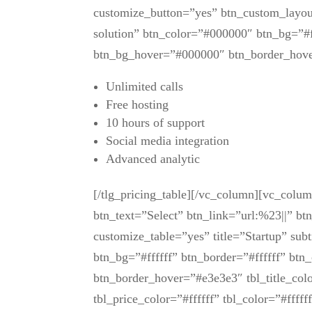
customize_button=”yes” btn_custom_layout
solution” btn_color=”#000000″ btn_bg=”#f
btn_bg_hover=”#000000″ btn_border_hov
Unlimited calls
Free hosting
10 hours of support
Social media integration
Advanced analytic
[/tlg_pricing_table][/vc_column][vc_colu
btn_text=”Select” btn_link=”url:%23||” bt
customize_table=”yes” title=”Startup” sub
btn_bg=”#ffffff” btn_border=”#ffffff” bt
btn_border_hover=”#e3e3e3″ tbl_title_colo
tbl_price_color=”#ffffff” tbl_color=”#fff