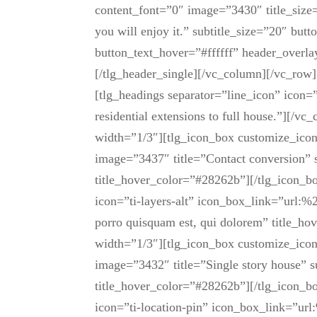
Share
content_font=”0″ image=”3430″ title_size
you will enjoy it.” subtitle_size=”20″ but
button_text_hover=”#ffffff” header_over
[/tlg_header_single][/vc_column][/vc_ro
[tlg_headings separator=”line_icon” icon=
residential extensions to full house.”][/
width=”1/3″][tlg_icon_box customize_ico
image=”3437″ title=”Contact conversion” 
title_hover_color=”#28262b”][/tlg_icon_b
icon=”ti-layers-alt” icon_box_link=”url:%
porro quisquam est, qui dolorem” title_h
width=”1/3″][tlg_icon_box customize_icon
image=”3432″ title=”Single story house” s
title_hover_color=”#28262b”][/tlg_icon_b
icon=”ti-location-pin” icon_box_link=”url