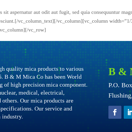
sit aspernatur aut odit aut fugit, sed quia consequuntur mag
 nesciunt.[/vc_column_text][/vc_column][vc_column width=”1/
[/vc_column][/vc_row]
h quality mica products to various
B & 
975. B & M Mica Co has been World
g of high precision mica component.
P.O. Bo
uclear, medical, electrical,
Flushin
nd others. Our mica products are
specifications. Our service and
 industry.