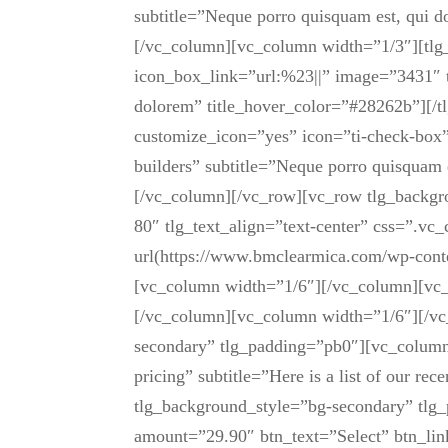
subtitle=”Neque porro quisquam est, qui 
[/vc_column][vc_column width=”1/3″][tlg_
icon_box_link=”url:%23||” image=”3431″ t
dolorem” title_hover_color=”#28262b”][/t
customize_icon=”yes” icon=”ti-check-box”
builders” subtitle=”Neque porro quisquam 
[/vc_column][/vc_row][vc_row tlg_backgr
80″ tlg_text_align=”text-center” css=”.
url(https://www.bmclearmica.com/wp-conte
[vc_column width=”1/6″][/vc_column][vc_c
[/vc_column][vc_column width=”1/6″][/vc
secondary” tlg_padding=”pb0″][vc_column][
pricing” subtitle=”Here is a list of our r
tlg_background_style=”bg-secondary” tlg_
amount=”29.90″ btn_text=”Select” btn_link