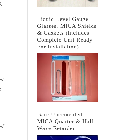
 &
Liquid Level Gauge
Glasses, MICA Shields
& Gaskets (Includes
Complete Unit Ready
For Installation)
es”
e
n
Bare Uncemented
MICA Quarter & Half
es”
Wave Retarder