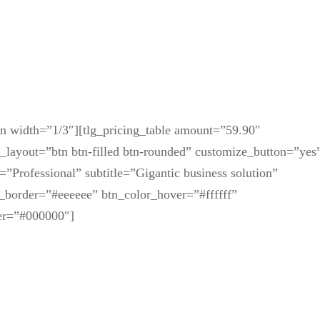
mn width=”1/3″][tlg_pricing_table amount=”59.90″
n_layout=”btn btn-filled btn-rounded” customize_button=”yes
=”Professional” subtitle=”Gigantic business solution”
_border=”#eeeeee” btn_color_hover=”#ffffff”
er=”#000000″]