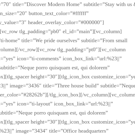
=”70″ title=”Discover Modern Home” subtitle=”Stay with us
ton_size=”20″ button_text_color=”#ffffff”
lay_value=”3″ header_overlay_color=”#000000″]
w][vc_row tlg_padding=”pb0″ el_id=”main”][vc_column]
”ti-home” title=”We pride ourselves” subtitle=”From small
vc_column][/vc_row][vc_row tlg_padding=”pt0″][vc_column
n=”yes” icon=”ti-comments” icon_box_link=”url:%23||”
subtitle=”Neque porro quisquam est, qui dolorem”
ox][tlg_spacer height=”30″][tlg_icon_box customize_icon=”y
23||” image=”3436″ title=”Three house build” subtitle=”Nequ
over_color=”#28262b”][/tlg_icon_box][/vc_column][vc_colum
=”yes” icon=”ti-layout” icon_box_link=”url:%23||”
ubtitle=”Neque porro quisquam est, qui dolorem”
ox][tlg_spacer height=”30″][tlg_icon_box customize_icon=”y
:%23||” image=”3434″ title=”Office headquarters”