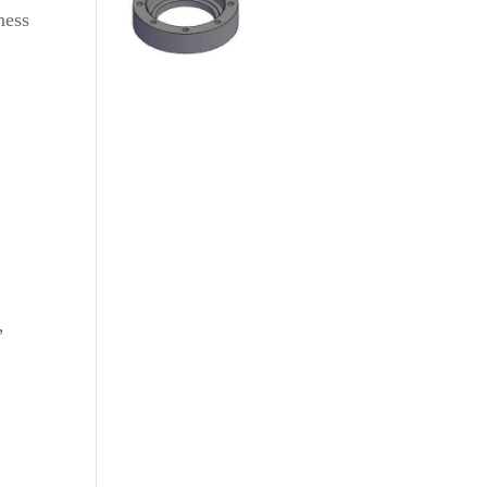
ness
”