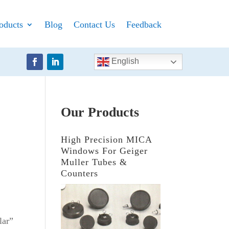
oducts
Blog
Contact Us
Feedback
English
Our Products
High Precision MICA
Windows For Geiger
Muller Tubes &
Counters
lar”