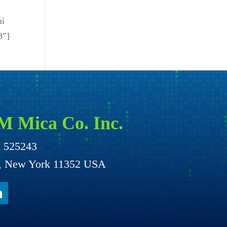
ni
3″]
M Mica Co. Inc.
x 525243
g, New York 11352 USA