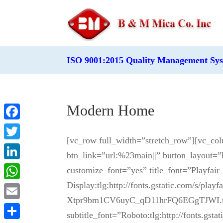
ISO 9001:2015 Quality Management Sy
Modern Home
Facebook
[vc_row full_width=”stretch_row”][vc_co
Twitter
btn_link=”url:%23main||” button_layout=”
LinkedIn
customize_font=”yes” title_font=”Playfair
Display:tlg:http://fonts.gstatic.com/s/pla
WhatsApp
Xtpr9bm1CV6uyC_qD11hrFQ6EGgTJWI.ttf:
Email
subtitle_font=”Roboto:tlg:http://fonts.g