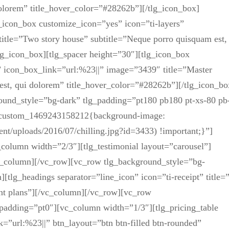
dolorem” title_hover_color=”#28262b”][/tlg_icon_box]
icon_box customize_icon=”yes” icon=”ti-layers”
itle=”Two story house” subtitle=”Neque porro quisquam est,
lg_icon_box][tlg_spacer height=”30″][tlg_icon_box
 icon_box_link=”url:%23||” image=”3439″ title=”Master
est, qui dolorem” title_hover_color=”#28262b”][/tlg_icon_bo
ound_style=”bg-dark” tlg_padding=”pt180 pb180 pt-xs-80 pb
vc_custom_1469243158212{background-image:
nt/uploads/2016/07/chilling.jpg?id=3433) !important;}”]
olumn width=”2/3″][tlg_testimonial layout=”carousel”]
_column][/vc_row][vc_row tlg_background_style=”bg-
tlg_headings separator=”line_icon” icon=”ti-receipt” title=
ecent plans”][/vc_column][/vc_row][vc_row
padding=”pt0″][vc_column width=”1/3″][tlg_pricing_table
=”url:%23||” btn_layout=”btn btn-filled btn-rounded”