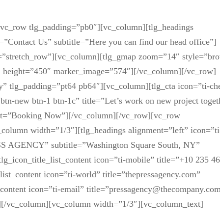
][vc_row tlg_padding=”pb0″][vc_column][tlg_headings
e=”Contact Us” subtitle=”Here you can find our head office”]
h=”stretch_row”][vc_column][tlg_gmap zoom=”14″ style=”br
” height=”450″ marker_image=”574″][/vc_column][/vc_row]
” tlg_padding=”pt64 pb64″][vc_column][tlg_cta icon=”ti-ch
btn-new btn-1 btn-1c” title=”Let’s work on new project toget
_text=”Booking Now”][/vc_column][/vc_row][vc_row
column width=”1/3″][tlg_headings alignment=”left” icon=”ti
ESS AGENCY” subtitle=”Washington Square South, NY”
tlg_icon_title_list_content icon=”ti-mobile” title=”+10 235 4
list_content icon=”ti-world” title=”thepressagency.com”
t_content icon=”ti-email” title=”pressagency@thecompany.co
st][/vc_column][vc_column width=”1/3″][vc_column_text]