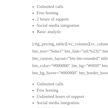
Unlimited calls
Free hosting
2 hours of support
Social media integration
Basic analytic
[/tlg_pricing_table][/vc_column][vc_colu
btn_text=”Select” btn_link=”url:%23||” bt
btn_custom_layout=”btn btn-rounded” title
btn_color=”#000000″ btn_bg=”#ffffff” btn
btn_bg_hover=”#000000″ btn_border_hov
Unlimited calls
Free hosting
Unlimited hours of support
Social media integration