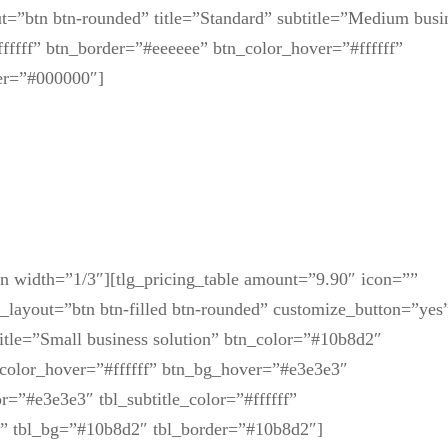
=”btn btn-rounded” title=”Standard” subtitle=”Medium busi
fffff” btn_border=”#eeeeee” btn_color_hover=”#ffffff”
er=”#000000″]
mn width=”1/3″][tlg_pricing_table amount=”9.90″ icon=””
n_layout=”btn btn-filled btn-rounded” customize_button=”yes
title=”Small business solution” btn_color=”#10b8d2″
n_color_hover=”#ffffff” btn_bg_hover=”#e3e3e3″
r=”#e3e3e3″ tbl_subtitle_color=”#ffffff”
fff” tbl_bg=”#10b8d2″ tbl_border=”#10b8d2″]