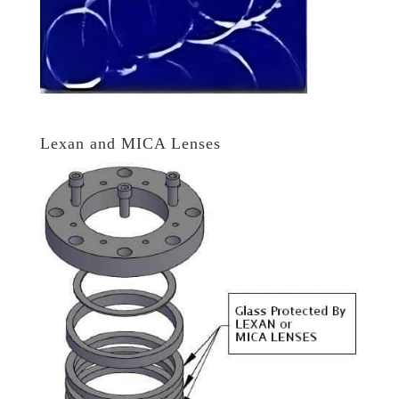
Lexan and MICA Lenses