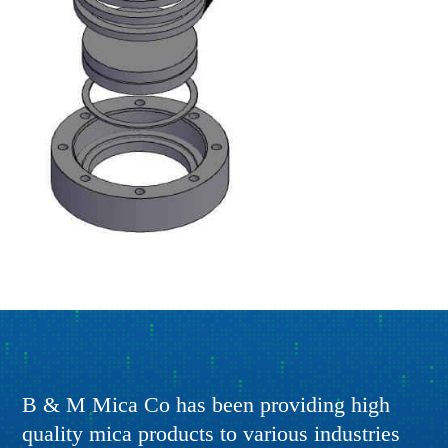
B & M Mica Co has been providing high
quality mica products to various industries