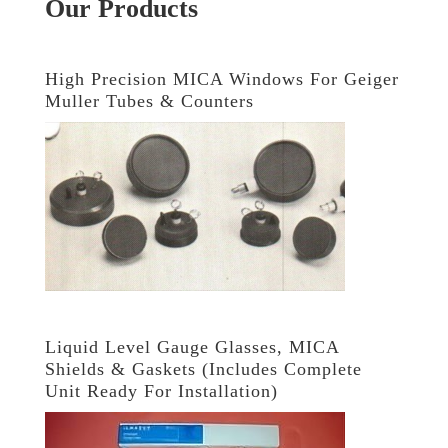
Our Products
High Precision MICA Windows For Geiger
Muller Tubes & Counters
Liquid Level Gauge Glasses, MICA
Shields & Gaskets (Includes Complete
Unit Ready For Installation)