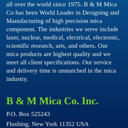
all over the world since 1975. B & M Mica
Co has been World Leader in Designing and
Manufacturing of high precision mica
component. The industries we serve include
laser, nuclear, medical, electrical, electronic,
scientific research, arts, and others. Our
mica products are highest quality and we
meet all client specifications. Our service
and delivery time is unmatched in the mica
industry.
B & M Mica Co. Inc.
P.O. Box 525243
Flushing, New York 11352 USA