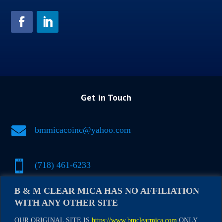
Get in Touch

bmmicacoinc@yahoo.com

(718) 461-6233
B & M CLEAR MICA HAS NO AFFILIATION

(917) 500-1697
WITH ANY OTHER SITE
OUR ORIGINAL SITE IS
https://www.bmclearmica.com
ONLY.