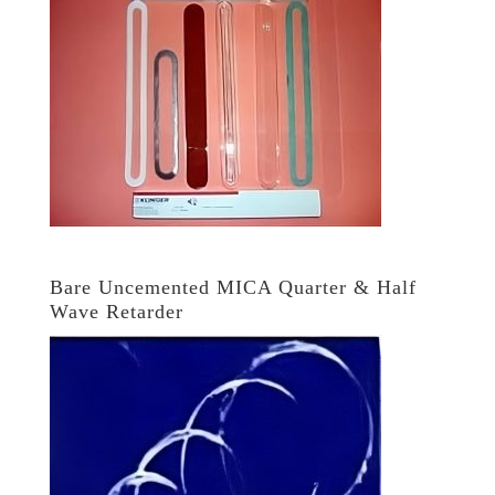
Bare Uncemented MICA Quarter & Half
Wave Retarder