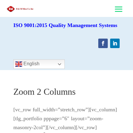
ISO 9001:2015 Quality Management Systems
English
Zoom 2 Columns
[vc_row full_width=”stretch_row”][vc_column]
[tlg_portfolio pppage=”6″ layout=”zoom-
masonry-2col”][/vc_column][/vc_row]