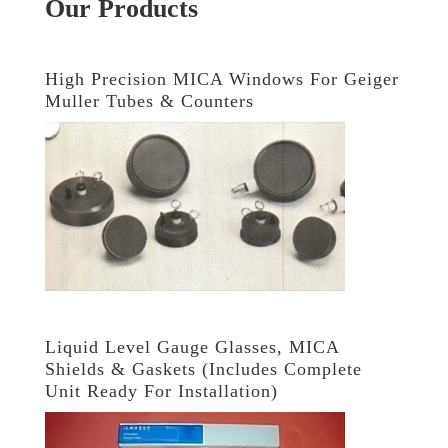
Our Products
High Precision MICA Windows For Geiger
Muller Tubes & Counters
Liquid Level Gauge Glasses, MICA
Shields & Gaskets (Includes Complete
Unit Ready For Installation)