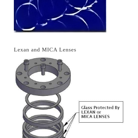
Lexan and MICA Lenses