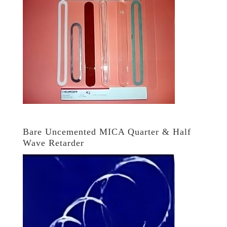
Bare Uncemented MICA Quarter & Half
Wave Retarder