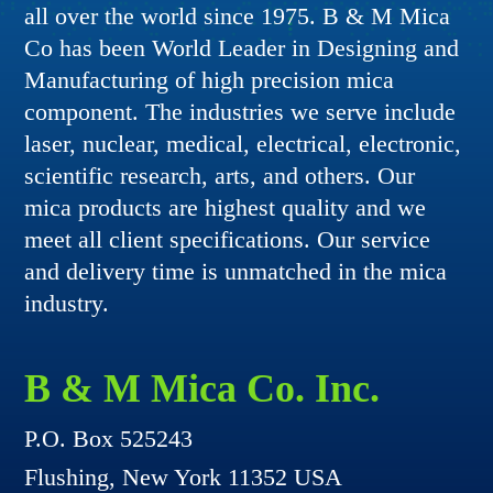
all over the world since 1975. B & M Mica
Co has been World Leader in Designing and
Manufacturing of high precision mica
component. The industries we serve include
laser, nuclear, medical, electrical, electronic,
scientific research, arts, and others. Our
mica products are highest quality and we
meet all client specifications. Our service
and delivery time is unmatched in the mica
industry.
B & M Mica Co. Inc.
P.O. Box 525243
Flushing, New York 11352 USA