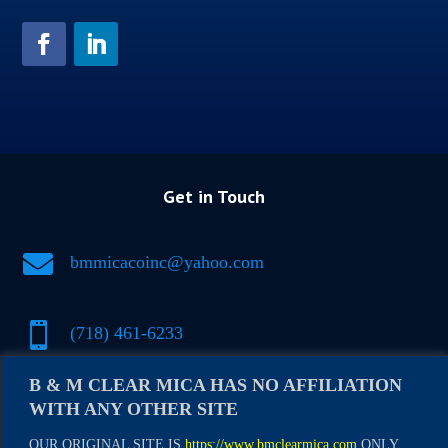
Get in Touch

bmmicacoinc@yahoo.com

(718) 461-6233
B & M CLEAR MICA HAS NO AFFILIATION

(917) 500-1697
WITH ANY OTHER SITE
OUR ORIGINAL SITE IS
https://www.bmclearmica.com
ONLY.