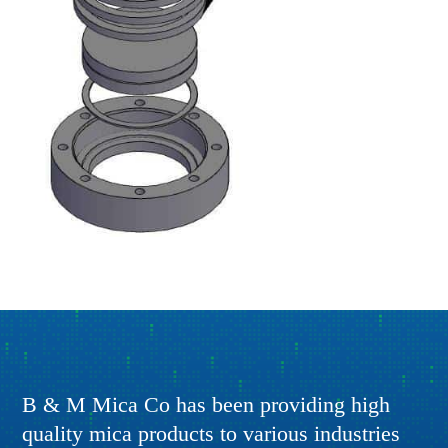
B & M Mica Co has been providing high
quality mica products to various industries