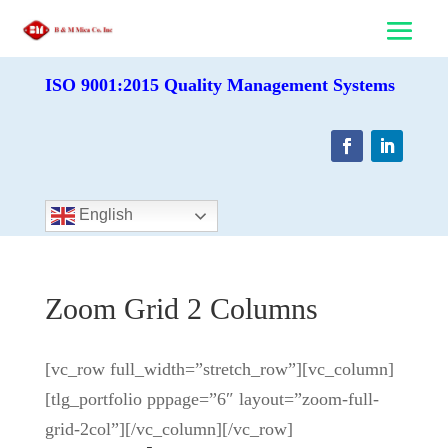
ISO 9001:2015 Quality Management Systems
English
Zoom Grid 2 Columns
[vc_row full_width=”stretch_row”][vc_column]
[tlg_portfolio pppage=”6″ layout=”zoom-full-
grid-2col”][/vc_column][/vc_row]