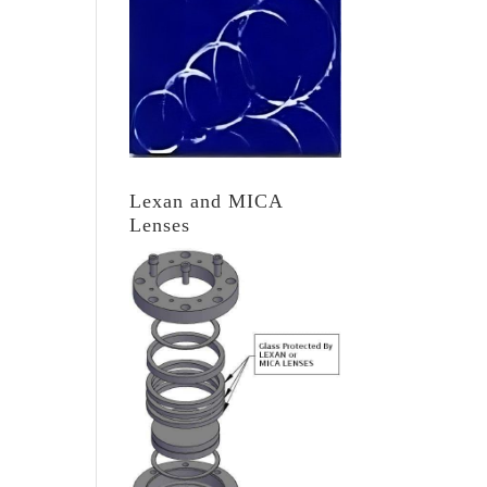
Lexan and MICA
Lenses