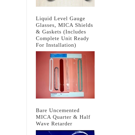
Liquid Level Gauge
Glasses, MICA Shields
& Gaskets (Includes
Complete Unit Ready
For Installation)
Bare Uncemented
MICA Quarter & Half
Wave Retarder