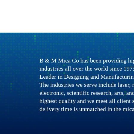
B & M Mica Co has been providing hig
industries all over the world since 1
Leader in Designing and Manufacturin
The industries we serve include laser, n
electronic, scientific research, arts, a
highest quality and we meet all client 
delivery time is unmatched in the mica