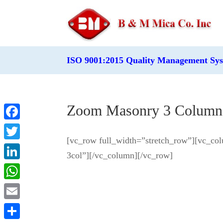
ISO 9001:2015 Quality Management Sy
Zoom Masonry 3 Column
Facebook
[vc_row full_width=”stretch_row”][vc_col
Twitter
3col”][/vc_column][/vc_row]
LinkedIn
WhatsApp
Email