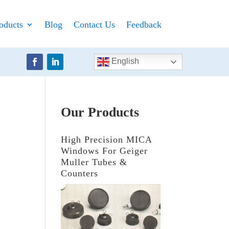
oducts
Blog
Contact Us
Feedback
English
Our Products
High Precision MICA
Windows For Geiger
Muller Tubes &
Counters