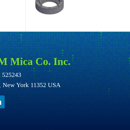
M Mica Co. Inc.
x 525243
g, New York 11352 USA