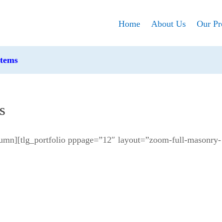
Home
About Us
Our Pr
stems
s
umn][tlg_portfolio pppage=”12″ layout=”zoom-full-masonry-