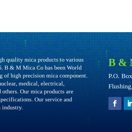
h quality mica products to various
B & 
975. B & M Mica Co has been World
g of high precision mica component.
P.O. Bo
uclear, medical, electrical,
Flushin
nd others. Our mica products are
specifications. Our service and
 industry.