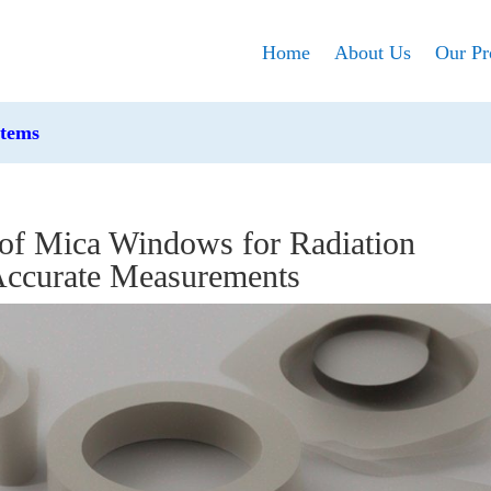
Home
About Us
Our Pr
stems
 of Mica Windows for Radiation
 Accurate Measurements