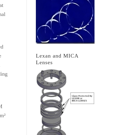
at
nal
ed
Lexan and MICA
e
Lenses
a
ding
TM
cm²