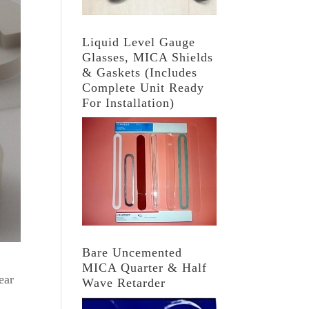
Liquid Level Gauge
Glasses, MICA Shields
& Gaskets (Includes
Complete Unit Ready
For Installation)
Bare Uncemented
MICA Quarter & Half
ear
Wave Retarder