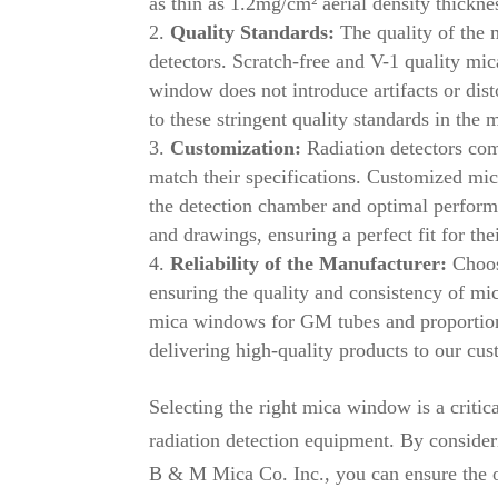
as thin as 1.2mg/cm² aerial density thickne
Quality Standards:
The quality of the m
detectors. Scratch-free and V-1 quality m
window does not introduce artifacts or di
to these stringent quality standards in th
Customization:
Radiation detectors com
match their specifications. Customized mica
the detection chamber and optimal perfor
and drawings, ensuring a perfect fit for the
Reliability of the Manufacturer:
Choosi
ensuring the quality and consistency of mi
mica windows for GM tubes and proportion
delivering high-quality products to our cus
Selecting the right mica window is a critica
radiation detection equipment. By consideri
B & M Mica Co. Inc., you can ensure the 