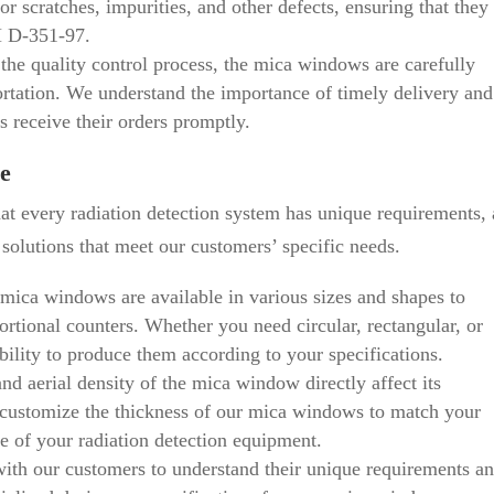
 scratches, impurities, and other defects, ensuring that they
M D-351-97.
the quality control process, the mica windows are carefully
rtation. We understand the importance of timely delivery and
s receive their orders promptly.
e
t every radiation detection system has unique requirements,
olutions that meet our customers’ specific needs.
mica windows are available in various sizes and shapes to
tional counters. Whether you need circular, rectangular, or
lity to produce them according to your specifications.
nd aerial density of the mica window directly affect its
n customize the thickness of our mica windows to match your
e of your radiation detection equipment.
th our customers to understand their unique requirements a