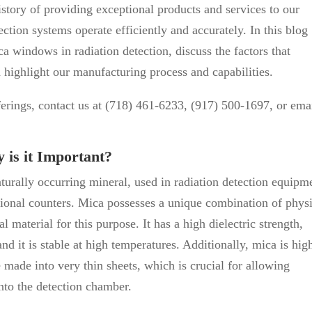
tory of providing exceptional products and services to our
ection systems operate efficiently and accurately. In this blog
ca windows in radiation detection, discuss the factors that
 highlight our manufacturing process and capabilities.
ferings, contact us at (718) 461-6233, (917) 500-1697, or ema
is it Important?
turally occurring mineral, used in radiation detection equipm
ional counters. Mica possesses a unique combination of physi
l material for this purpose. It has a high dielectric strength,
and it is stable at high temperatures. Additionally, mica is hig
e made into very thin sheets, which is crucial for allowing
nto the detection chamber.