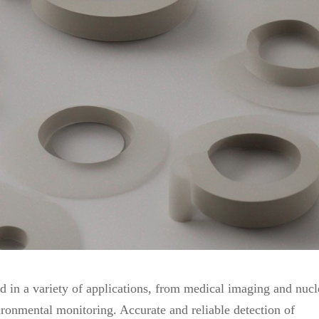
sed in a variety of applications, from medical imaging and nucl
ironmental monitoring. Accurate and reliable detection of