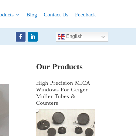
oducts
Blog
Contact Us
Feedback
English
Our Products
High Precision MICA
Windows For Geiger
Muller Tubes &
Counters