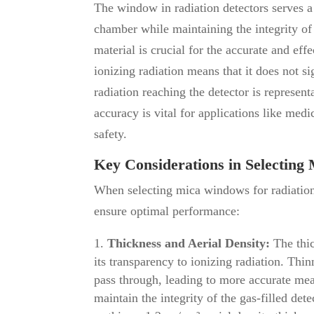
The window in radiation detectors serves a 
chamber while maintaining the integrity o
material is crucial for the accurate and eff
ionizing radiation means that it does not si
radiation reaching the detector is represent
accuracy is vital for applications like me
safety.
Key Considerations in Selectin
When selecting mica windows for radiation
ensure optimal performance:
Thickness and Aerial Density:
The thic
its transparency to ionizing radiation. Thi
pass through, leading to more accurate me
maintain the integrity of the gas-filled 