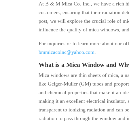
At B & M Mica Co. Inc., we have a rich his
customers, ensuring that their radiation det
post, we will explore the crucial role of mi
influence the quality of mica windows, and
For inquiries or to learn more about our of
bmmicacoinc@yahoo.com
.
What is a Mica Window and Why 
Mica windows are thin sheets of mica, a na
like Geiger-Muller (GM) tubes and proport
and chemical properties that make it an idea
making it an excellent electrical insulator, 
transparent to ionizing radiation and can b
radiation to pass through the window and i