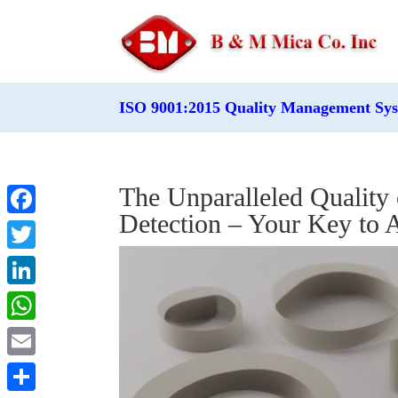
ISO 9001:2015 Quality Management Sy
The Unparalleled Quality
Detection – Your Key to
Facebook
Twitter
LinkedIn
WhatsApp
Email