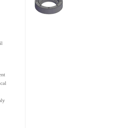
il
ent
cal
hly