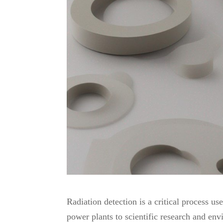
Share
Radiation detection is a critical process u
power plants to scientific research and env