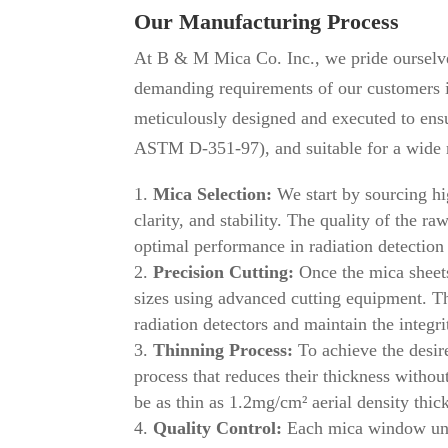
Our Manufacturing Process
At B & M Mica Co. Inc., we pride ourselve
demanding requirements of our customers in
meticulously designed and executed to ensu
ASTM D-351-97), and suitable for a wide r
Mica Selection:
We start by sourcing hig
clarity, and stability. The quality of the r
optimal performance in radiation detectio
Precision Cutting:
Once the mica sheets 
sizes using advanced cutting equipment. Th
radiation detectors and maintain the integri
Thinning Process:
To achieve the desir
process that reduces their thickness witho
be as thin as 1.2mg/cm² aerial density thic
Quality Control:
Each mica window unde