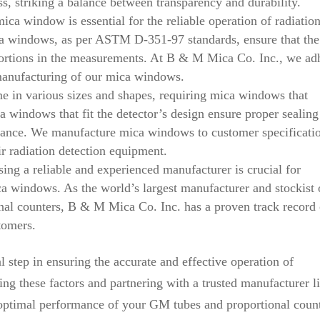
ss, striking a balance between transparency and durability.
ica window is essential for the reliable operation of radiatio
ica windows, as per ASTM D-351-97 standards, ensure that the
stortions in the measurements. At B & M Mica Co. Inc., we ad
e manufacturing of our mica windows.
e in various sizes and shapes, requiring mica windows that
 windows that fit the detector’s design ensure proper sealing
mance. We manufacture mica windows to customer specificati
ir radiation detection equipment.
ng a reliable and experienced manufacturer is crucial for
ca windows. As the world’s largest manufacturer and stockist 
al counters, B & M Mica Co. Inc. has a proven track record 
tomers.
l step in ensuring the accurate and effective operation of
ng these factors and partnering with a trusted manufacturer l
optimal performance of your GM tubes and proportional count