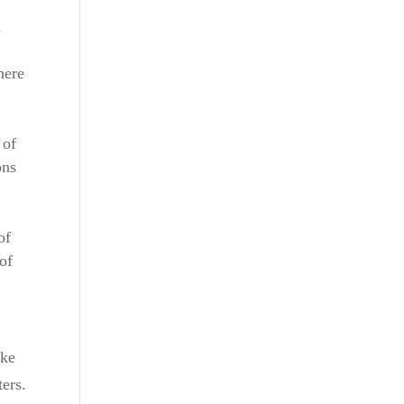
n
here
 of
ons
of
of
ike
ers.