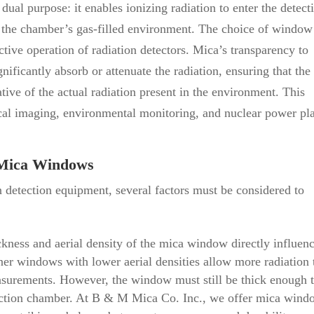
dual purpose: it enables ionizing radiation to enter the detect
f the chamber’s gas-filled environment. The choice of window
ective operation of radiation detectors. Mica’s transparency to
gnificantly absorb or attenuate the radiation, ensuring that the
ative of the actual radiation present in the environment. This
dical imaging, environmental monitoring, and nuclear power pl
g Mica Windows
 detection equipment, several factors must be considered to
kness and aerial density of the mica window directly influen
nner windows with lower aerial densities allow more radiation 
asurements. However, the window must still be thick enough 
detection chamber. At B & M Mica Co. Inc., we offer mica win