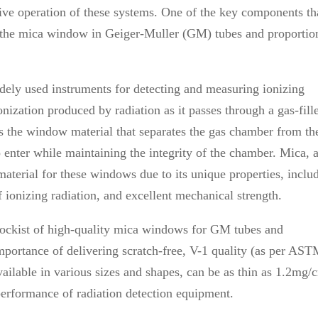
ective operation of these systems. One of the key components th
 is the mica window in Geiger-Muller (GM) tubes and proportio
dely used instruments for detecting and measuring ionizing
nization produced by radiation as it passes through a gas-fill
 is the window material that separates the gas chamber from th
 enter while maintaining the integrity of the chamber. Mica, 
 material for these windows due to its unique properties, inclu
f ionizing radiation, and excellent mechanical strength.
tockist of high-quality mica windows for GM tubes and
mportance of delivering scratch-free, V-1 quality (as per AS
ilable in various sizes and shapes, can be as thin as 1.2mg/
 performance of radiation detection equipment.