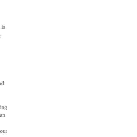
 is
r
nd
ning
can
 our