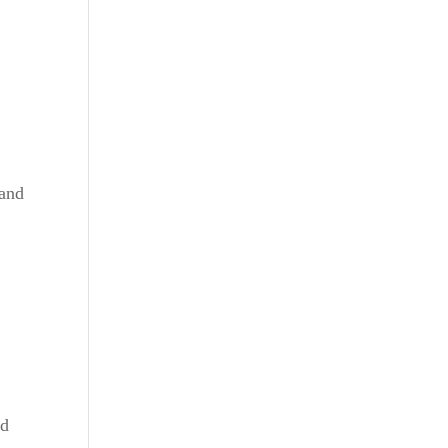
 and
nd