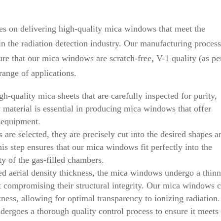
s on delivering high-quality mica windows that meet the
 the radiation detection industry. Our manufacturing process
re that our mica windows are scratch-free, V-1 quality (as pe
ange of applications.
h-quality mica sheets that are carefully inspected for purity,
aw material is essential in producing mica windows that offer
n equipment.
are selected, they are precisely cut into the desired shapes a
is step ensures that our mica windows fit perfectly into the
ty of the gas-filled chambers.
ed aerial density thickness, the mica windows undergo a thin
ut compromising their structural integrity. Our mica windows 
kness, allowing for optimal transparency to ionizing radiation.
rgoes a thorough quality control process to ensure it meets