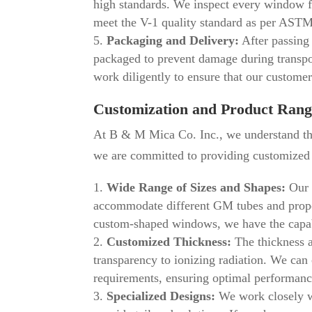
high standards. We inspect every window for
meet the V-1 quality standard as per AST
Packaging and Delivery:
After passing 
packaged to prevent damage during transpo
work diligently to ensure that our customer
Customization and Product Rang
At B & M Mica Co. Inc., we understand tha
we are committed to providing customized s
Wide Range of Sizes and Shapes:
Our 
accommodate different GM tubes and propor
custom-shaped windows, we have the capabi
Customized Thickness:
The thickness a
transparency to ionizing radiation. We ca
requirements, ensuring optimal performanc
Specialized Designs:
We work closely wi