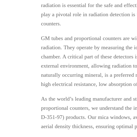
radiation is essential for the safe and eff
play a pivotal role in radiation detection
counters.
GM tubes and proportional counters are wi
radiation. They operate by measuring the io
chamber. A critical part of these detectors
external environment, allowing radiation to
naturally occurring mineral, is a preferred
high electrical resistance, low absorption o
As the world’s leading manufacturer and s
proportional counters, we understand the i
D-351-97) products. Our mica windows, ava
aerial density thickness, ensuring optimal